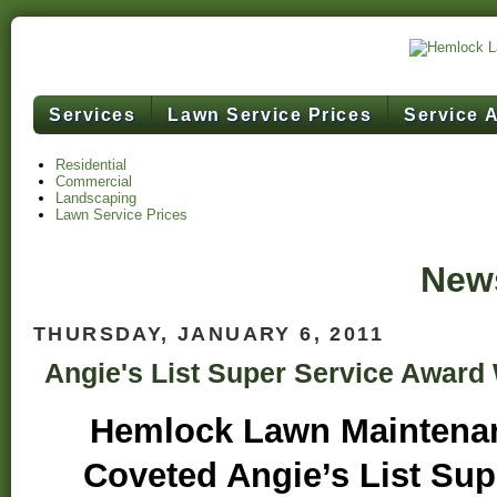
Services
Lawn Service Prices
Service 
Residential
Commercial
Landscaping
Lawn Service Prices
News
THURSDAY, JANUARY 6, 2011
Angie's List Super Service Award
Hemlock Lawn Maintena
Coveted Angie’s List Sup