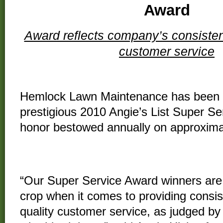
Award
Award reflects company’s consistent
customer service
Hemlock Lawn Maintenance has been 
prestigious 2010 Angie’s List Super Se
honor bestowed annually on approxima
all the companies rated on
the nation’s
of
consumer reviews
on local service 
“Our Super Service Award winners are
crop when it comes to providing consis
quality customer service, as judged b