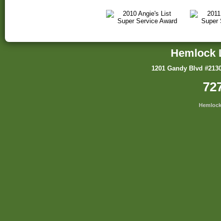
Hemlock 
1201 Gandy Blvd #2130
72
Hemlock