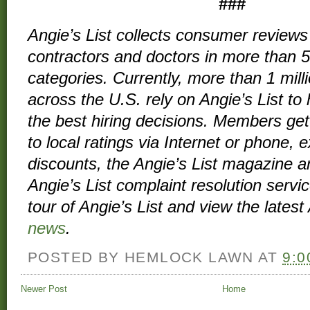
###
Angie’s List collects
consumer reviews
contractors and doctors in more than 
categories. Currently, more than 1 mil
across the U.S. rely on Angie’s List t
the best hiring decisions. Members get
to local ratings via Internet or phone, 
discounts, the
Angie’s List magazine
an
Angie’s List complaint resolution servi
tour
of Angie’s List and view
the latest 
news
.
POSTED BY
HEMLOCK LAWN
AT
9:0
Newer Post
Home