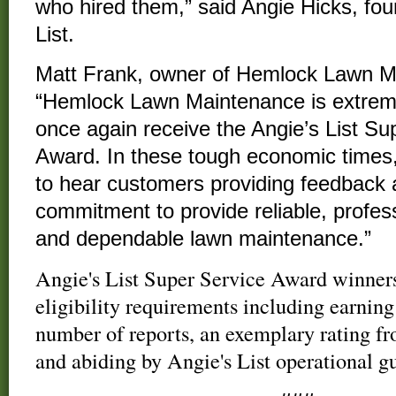
who hired them,” said Angie Hicks, fou
List.
Matt Frank, owner of Hemlock Lawn Ma
“Hemlock Lawn Maintenance is extrem
once again receive the Angie’s List Su
Award. In these tough economic times, 
to hear customers providing feedback a
commitment to provide reliable, profess
and dependable lawn maintenance.”
Angie's List Super Service Award winners
eligibility requirements including earni
number of reports, an exemplary rating fr
and abiding by Angie's List operational gu