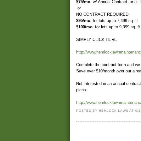
$75/mo.
w/ Annual Contract for all l
or
NO CONTRACT REQUIRED:
$95/mo.
for lots up to 7,499 sq. ft
$100/mo.
for lots up to 9,999 sq. ft
SIMPLY CLICK HERE
http://www.hemlocklawnmaintenanc
Complete the contract form and we 
Save over $10/month over our alrea
Not interested in an annual contra
plans:
http://www.hemlocklawnmaintenanc
POSTED BY
HEMLOCK LAWN
AT
4: