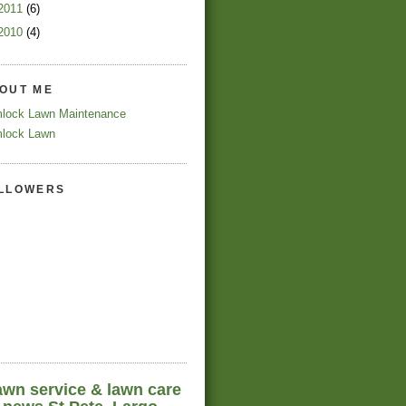
2011
(6)
2010
(4)
OUT ME
lock Lawn Maintenance
lock Lawn
LLOWERS
awn service & lawn care