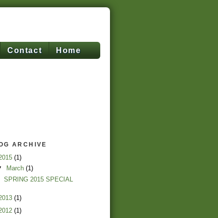
Contact
Home
OG ARCHIVE
2015
(1)
▼
March
(1)
SPRING 2015 SPECIAL
2013
(1)
2012
(1)