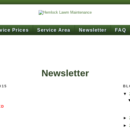
vice Prices
Service Area
Newsletter
FAQ
Newsletter
015
BL
▼
ED
►
►