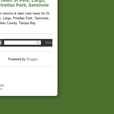
news St Pete, Largo,
inellas Park, Seminole
n service & lawn care news for St
, Largo, Pinellas Park, Seminole,
ellas County, Tampa Bay
Powered by
Blogger
.