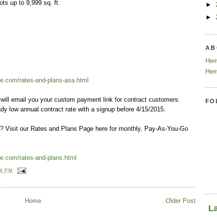
ots up to 9,999 sq. ft.
►
►
.
AB
Hem
Hem
e.com/rates-and-plans-asa.html
will email you your custom payment link for contract customers.
FO
dy low annual contract rate with a signup before 4/15/2015.
ct? Visit our Rates and Plans Page here for monthly, Pay-As-You-Go
e.com/rates-and-plans.html
24 PM
Home
Older Post
L