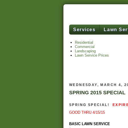
Services
Lawn Ser
Residential
Commercial
Landscaping
Lawn Service Prices
WEDNESDAY, MARCH 4, 2
SPRING 2015 SPECIAL
SPRING SPECIAL!
EXPIR
GOOD THRU 4/15/15
BASIC LAWN SERVICE