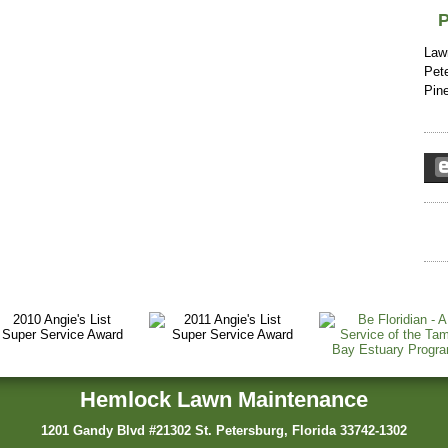
P
Law
Pete
Pin
Hemlock Lawn Maintenance
1201 Gandy Blvd #21302 St. Petersburg, Florida 33742-1302