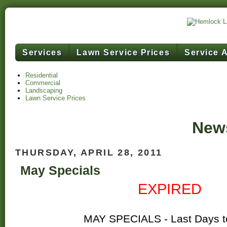
Services
Lawn Service Prices
Service 
Residential
Commercial
Landscaping
Lawn Service Prices
News
THURSDAY, APRIL 28, 2011
May Specials
EXPIRED
MAY SPECIALS - Last Days t