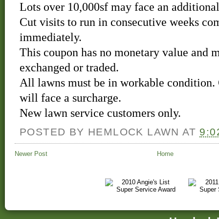
Lots over 10,000sf may face an additional
Cut visits to run in consecutive weeks c
immediately.
This coupon has no monetary value and m
exchanged or traded.
All lawns must be in workable condition.
will face a surcharge.
New lawn service customers only.
POSTED BY
HEMLOCK LAWN
AT
9:0
Newer Post
Home