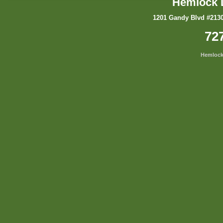
Hemlock 
1201 Gandy Blvd #2130
72
Hemlock