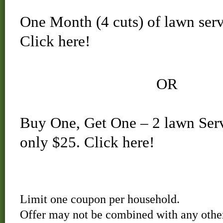
One Month (4 cuts) of lawn serv
Click here!
OR
Buy One, Get One – 2 lawn Servi
only $25.
Click here!
Limit one coupon per household.
Offer may not be combined with any other