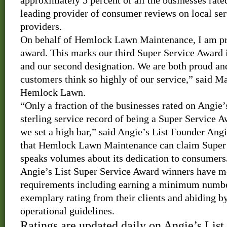
approximately 5 percent of all the businesses rate
leading provider of consumer reviews on local ser
providers.
On behalf of Hemlock Lawn Maintenance, I am pro
award.
This marks our third Super Service Award in
and our second designation.
We are both proud an
customers think so highly of our service,” said M
Hemlock Lawn.
“Only a fraction of the businesses rated on Angie’
sterling service record of being a Super Service 
we set a high bar,” said Angie’s List Founder Ang
that Hemlock Lawn Maintenance can claim Super 
speaks volumes about its dedication to consumers
Angie’s List Super Service Award winners have met
requirements including earning a minimum number
exemplary rating from their clients
and abiding by
operational guidelines.
Ratings are updated daily on Angie’s Lis