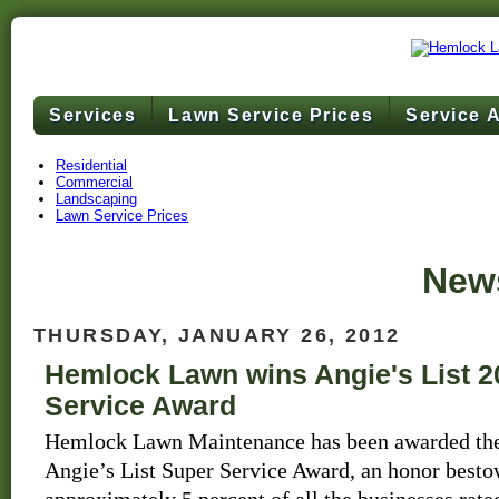
Services
Lawn Service Prices
Service 
Residential
Commercial
Landscaping
Lawn Service Prices
News
THURSDAY, JANUARY 26, 2012
Hemlock Lawn wins Angie's List 2
Service Award
Hemlock Lawn Maintenance has been awarded the
Angie’s List Super Service Award, an honor best