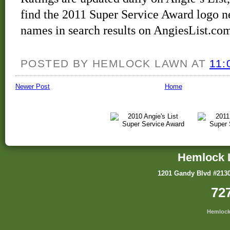
find the 2011 Super Service Award logo ne
names in search results on AngiesList.co
POSTED BY
HEMLOCK LAWN
AT
11:
Newer Post
Home
Hemlock 
1201 Gandy Blvd #2130
72
Hemlock